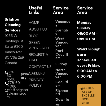
Useful
Service
Service
Links
Area
Area
Brighter
Vancouv
HOME
Monday –
Cleaning
er
Sunday
ABOUT US
Services
Burnab
09:00 AM –
y
1055 W
BLOG
West
08:00 PM
Hastings St
Vancou
GREEN
ver
Suite #300,
APPROACH
Walkthrough
Port
Vancouver,
Coquitl
REQUEST A
s are
BC V6E 2E9,
am
CALL
scheduled
Canada
Surrey
every Friday,
CONTACT US
North
9:00 AM to
778-
CAREERS
Vancou
prim
601-
6:00 PM
ver
ary
4500
PRIVACY
Coquitl
778-601-
POLICY
am
4060
CERTIFIC
info@brighter
Richmo
ATE OF
scleaning.co
nd
EXCELLE
m
Downto
NCE ·
2020
wn