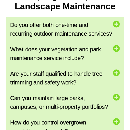
Landscape Maintenance
Do you offer both one-time and
recurring outdoor maintenance services?
What does your vegetation and park
maintenance service include?
Are your staff qualified to handle tree
trimming and safety work?
Can you maintain large parks,
campuses, or multi-property portfolios?
How do you control overgrown