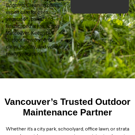
Brighters Cleaning offers
expert care for trees,
vegetation, parks, and
landscaped areas across
Vancouver. Keep your
outdoor environments
clean, healthy, and visitor-
ready year-round.
Vancouver’s Trusted Outdoor
Maintenance Partner
Whether it’s a city park, schoolyard, office lawn, or strata