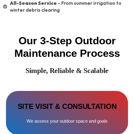
All-Season Service
– From summer irrigation to
winter debris clearing
Our 3-Step Outdoor
Maintenance Process
Simple, Reliable & Scalable
SITE VISIT & CONSULTATION
We assess your outdoor space and goals