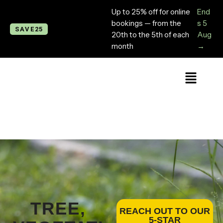
Up to 25% off for online
End
bookings — from the
s 5
SAVE25
20th to the 5th of each
Aug
month
→
TREE,
REACH OUT TO OUR
5-STAR