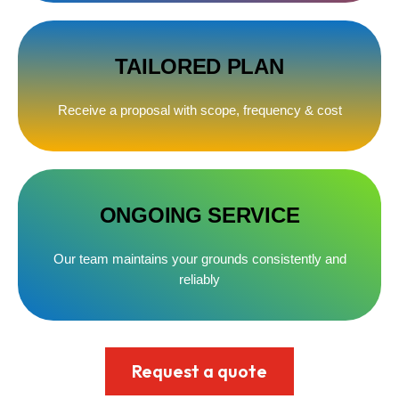
TAILORED PLAN
Receive a proposal with scope, frequency & cost
ONGOING SERVICE
Our team maintains your grounds consistently and
reliably
Request a quote