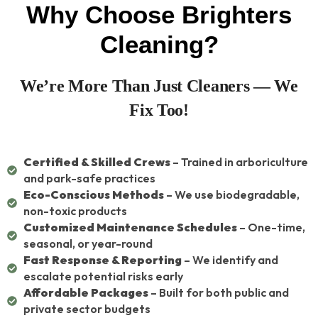
Why Choose Brighters
Cleaning?
We’re More Than Just Cleaners — We
Fix Too!
Certified & Skilled Crews
– Trained in arboriculture
and park-safe practices
Eco-Conscious Methods
– We use biodegradable,
non-toxic products
Customized Maintenance Schedules
– One-time,
seasonal, or year-round
Fast Response & Reporting
– We identify and
escalate potential risks early
Affordable Packages
– Built for both public and
private sector budgets