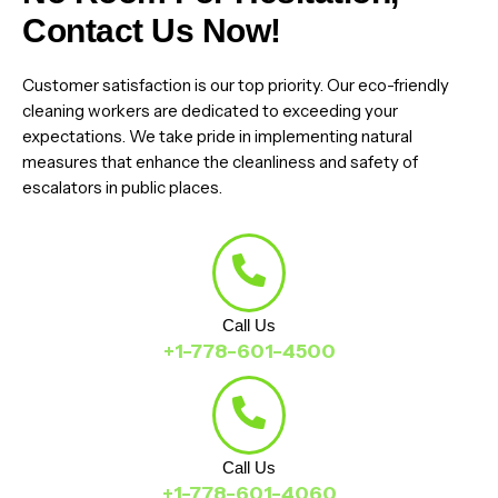
Contact Us Now!
Customer satisfaction is our top priority. Our eco-friendly
cleaning workers are dedicated to exceeding your
expectations. We take pride in implementing natural
measures that enhance the cleanliness and safety of
escalators in public places.
Call Us
+1-778-601-4500
Call Us
+1-778-601-4060