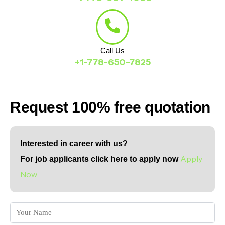
Call Us
+1-778-650-7825
Request 100% free quotation
Interested in career with us?
Apply
For job applicants click here to apply now
Now