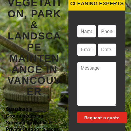
VEGETATI
CLEANING EXPERTS
ON, PARK
&
LANDSCA
PE
MAINTEN
ANCE IN
VANCOUV
ER
Sustainable
Groundskeeping
Services for Public &
Private Outdoor Spaces