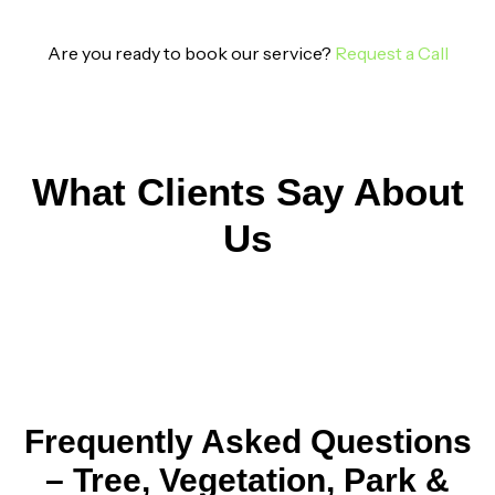
Are you ready to book our service?
Request a Call
What Clients Say About
Us
Frequently Asked Questions
– Tree, Vegetation, Park &