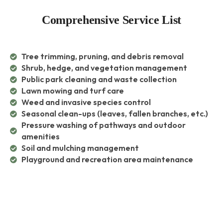
Comprehensive Service List
Tree trimming, pruning, and debris removal
Shrub, hedge, and vegetation management
Public park cleaning and waste collection
Lawn mowing and turf care
Weed and invasive species control
Seasonal clean-ups (leaves, fallen branches, etc.)
Pressure washing of pathways and outdoor
amenities
Soil and mulching management
Playground and recreation area maintenance