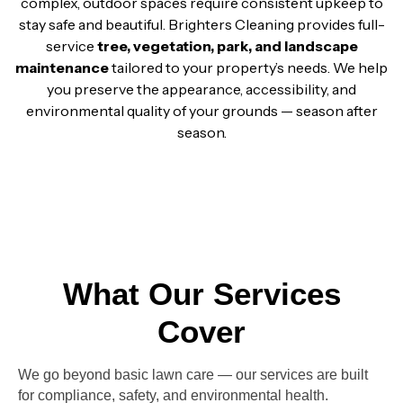
complex, outdoor spaces require consistent upkeep to
stay safe and beautiful. Brighters Cleaning provides full-
service
tree, vegetation, park, and landscape
maintenance
tailored to your property’s needs. We help
you preserve the appearance, accessibility, and
environmental quality of your grounds — season after
season.
What Our Services
Cover
We go beyond basic lawn care — our services are built
for
compliance, safety, and environmental health.