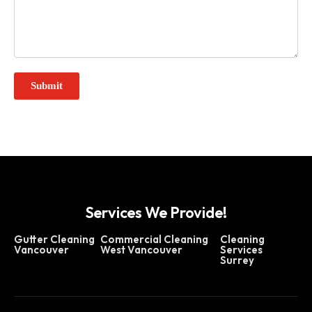
Services We Provide!
Gutter Cleaning
Commercial Cleaning
Cleaning
Vancouver
West Vancouver
Services
Surrey