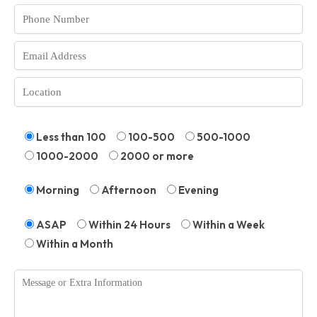
Less than 100
100-500
500-1000
1000-2000
2000 or more
Morning
Afternoon
Evening
ASAP
Within 24 Hours
Within a Week
Within a Month