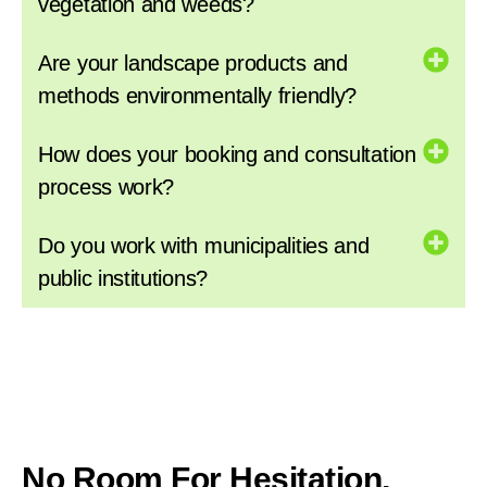
vegetation and weeds?
Are your landscape products and
methods environmentally friendly?
How does your booking and consultation
process work?
Do you work with municipalities and
public institutions?
No Room For Hesitation,