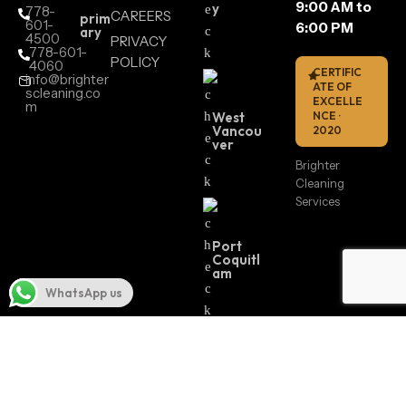
9:00 AM to
y
778-
CAREERS
prim
601-
6:00 PM
ary
4500
PRIVACY
778-601-
POLICY
4060
CERTIFIC
info@brighter
ATE OF
scleaning.co
EXCELLE
m
West
NCE ·
Vancou
2020
ver
Brighter
Cleaning
Services
Port
Coquitl
am
WhatsApp us
Surrey