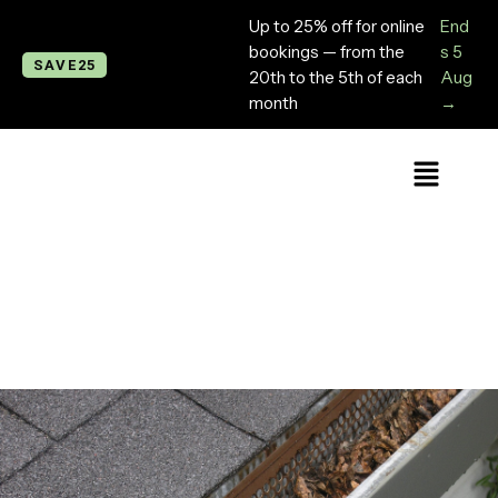
Up to 25% off for online
End
bookings — from the
s 5
SAVE25
20th to the 5th of each
Aug
month
→