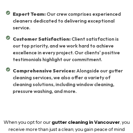
Expert Team:
Our crew comprises experienced
cleaners dedicated to delivering exceptional
service.
Customer Satisfaction:
Client satisfaction is
our top priority, and we work hard to achieve
excellence in every project. Our clients' positive
testimonials highlight our commitment.
Comprehensive Services:
Alongside our gutter
cleaning services, we also offer a variety of
cleaning solutions, including window cleaning,
pressure washing, and more.
When you opt for our
gutter cleaning in Vancouver
, you
receive more than just a clean; you gain peace of mind