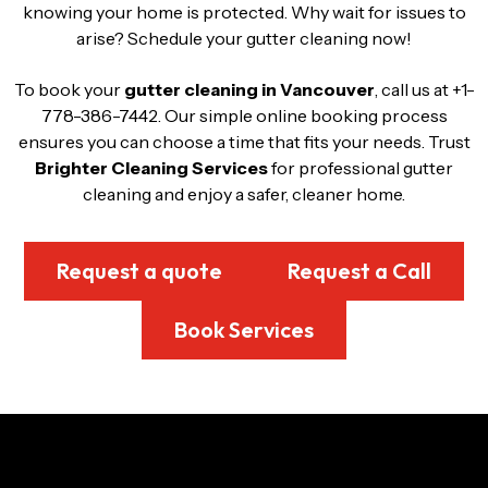
knowing your home is protected. Why wait for issues to
arise? Schedule your gutter cleaning now!
To book your
gutter cleaning in Vancouver
, call us at +1-
778-386-7442. Our simple online booking process
ensures you can choose a time that fits your needs. Trust
Brighter Cleaning Services
for professional gutter
cleaning and enjoy a safer, cleaner home.
Request a quote
Request a Call
Book Services