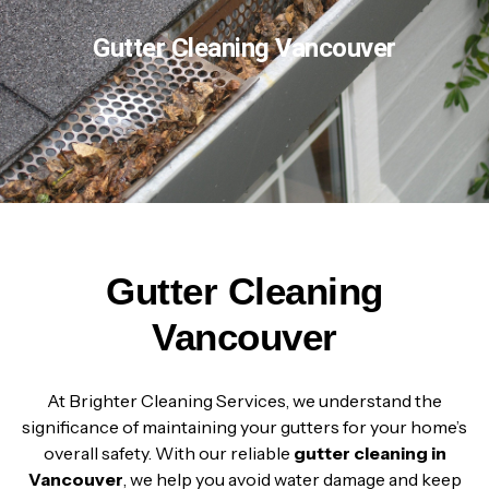
Gutter Cleaning Vancouver
Gutter Cleaning
Vancouver
At Brighter Cleaning Services, we understand the
significance of maintaining your gutters for your home’s
overall safety. With our reliable
gutter cleaning in
Vancouver
, we help you avoid water damage and keep