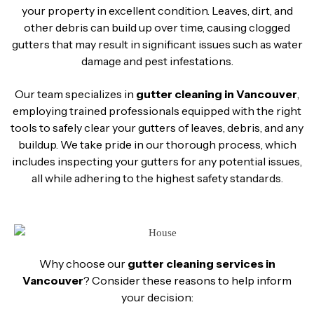
your property in excellent condition. Leaves, dirt, and
other debris can build up over time, causing clogged
gutters that may result in significant issues such as water
damage and pest infestations.
Our team specializes in
gutter cleaning in Vancouver
,
employing trained professionals equipped with the right
tools to safely clear your gutters of leaves, debris, and any
buildup. We take pride in our thorough process, which
includes inspecting your gutters for any potential issues,
all while adhering to the highest safety standards.
Why choose our
gutter cleaning services in
Vancouver
? Consider these reasons to help inform
your decision: