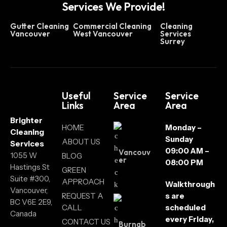
Services We Provide!
Gutter Cleaning
Commercial Cleaning
Cleaning
Vancouver
West Vancouver
Services
Surrey
Useful
Service
Service
Links
Area
Area
Brighter
HOME
Monday –
Cleaning
Sunday
ABOUT US
Services
09:00 AM –
Vancouv
1055 W
BLOG
er
08:00 PM
Hastings St
GREEN
Suite #300,
APPROACH
Walkthrough
Vancouver,
REQUEST A
s are
BC V6E 2E9,
CALL
scheduled
Canada
every Friday,
CONTACT US
Burnab