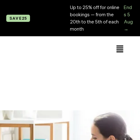
Up to 25% off for online
End
bookings — from the
s 5
SAVE25
20th to the 5th of each
Aug
month
→