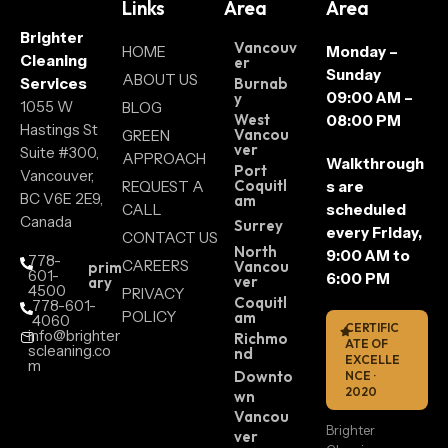
Links
Area
Area
Brighter
Vancouv
HOME
Monday –
Cleaning
er
Sunday
ABOUT US
Services
Burnab
09:00 AM –
y
1055 W
BLOG
West
08:00 PM
Hastings St
Vancou
GREEN
ver
Suite #300,
APPROACH
Walkthrough
Port
Vancouver,
Coquitl
REQUEST A
s are
BC V6E 2E9,
am
CALL
scheduled
Canada
Surrey
every Friday,
CONTACT US
North
9:00 AM to
778-
CAREERS
Vancou
prim
601-
6:00 PM
ver
ary
4500
PRIVACY
Coquitl
778-601-
POLICY
am
4060
CERTIFIC
info@brighter
Richmo
ATE OF
scleaning.co
nd
EXCELLE
m
Downto
NCE ·
2020
wn
Vancou
Brighter
ver