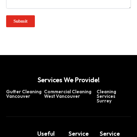
Services We Provide!
Gutter Cleaning
Commercial Cleaning
Cleaning
Vancouver
West Vancouver
Services
Surrey
Useful
Service
Service