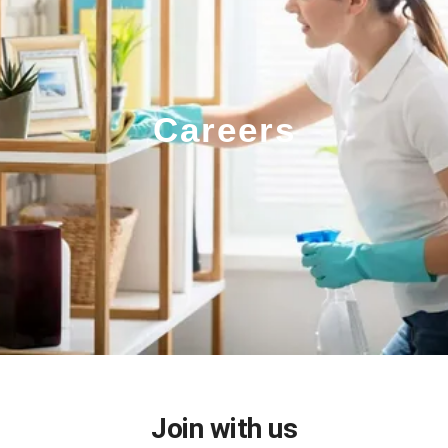
Careers
Join with us