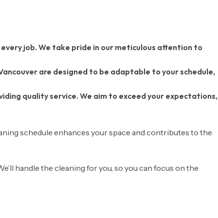
 every job. We take pride in our meticulous attention to
 Vancouver are designed to be adaptable to your schedule,
ding quality service. We aim to exceed your expectations,
eaning schedule enhances your space and contributes to the
 We’ll handle the cleaning for you, so you can focus on the