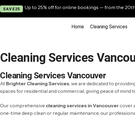
Up to 25% off for online bookings — from the 20th
SAVE25
Home
Cleaning Services
Cleaning Services Vanco
Cleaning Services Vancouver
At
Brighter Cleaning Services
, we are dedicated to providi
spaces for residential and commercial, giving peace of mind to
Our comprehensive
cleaning services in Vancouver
cover a
one-time deep clean or regular maintenance, our professional t