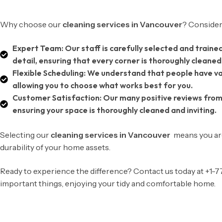
Why choose our
cleaning services in Vancouver
? Consider
Expert Team:
Our staff is carefully selected and traine
detail, ensuring that every corner is thoroughly cleaned
Flexible Scheduling:
We understand that people have var
allowing you to choose what works best for you.
Customer Satisfaction:
Our many positive reviews from
ensuring your space is thoroughly cleaned and inviting.
Selecting our
cleaning services in Vancouver
means you are
durability of your home assets.
Ready to experience the difference? Contact us today at +1
important things, enjoying your tidy and comfortable home.