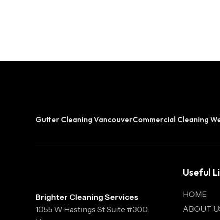
Gutter Cleaning Vancouver
Commercial Cleaning W
Useful L
HOME
Brighter Cleaning Services
ABOUT U
1055 W Hastings St Suite #300,