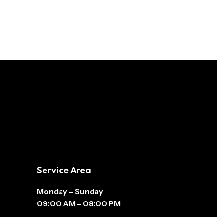
Service Area
Monday – Sunday
09:00 AM – 08:00 PM