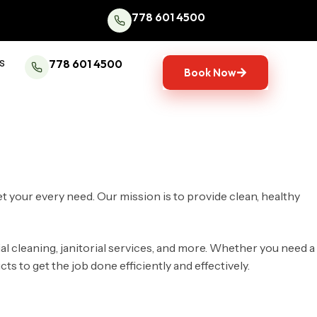
778 601 4500
s
778 601 4500
Book Now
et your every need. Our mission is to provide clean, healthy
al cleaning, janitorial services, and more. Whether you need a
 to get the job done efficiently and effectively.