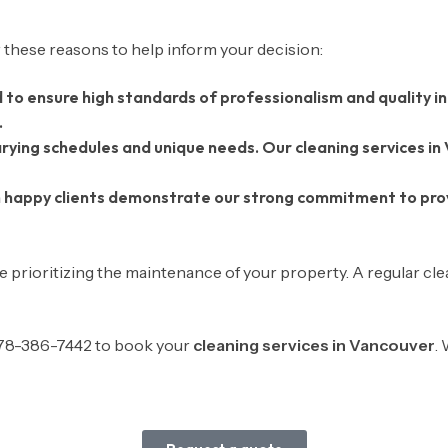
 these reasons to help inform your decision:
d to ensure high standards of professionalism and quality in
.
ying schedules and unique needs. Our cleaning services in
 happy clients demonstrate our strong commitment to provi
 prioritizing the maintenance of your property. A regular cl
-778-386-7442 to book your
cleaning services in Vancouver
.