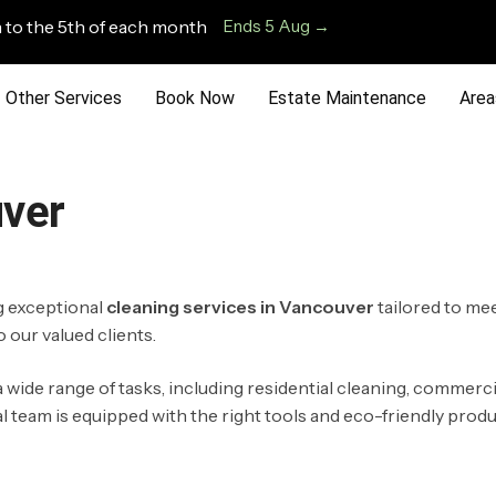
 to the 5th of each month
Ends 5 Aug →
Other Services
Book Now
Estate Maintenance
Area
uver
ng exceptional
cleaning services in Vancouver
tailored to me
 our valued clients.
 wide range of tasks, including residential cleaning, commerci
eam is equipped with the right tools and eco-friendly products