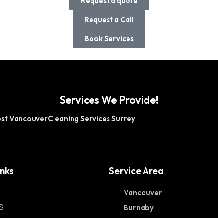
Request a quote
Request a Call
Book Services
Services We Provide!
est Vancouver
Cleaning Services Surrey
inks
Service Area
Vancouver
S
Burnaby