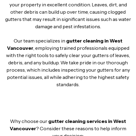
your property in excellent condition. Leaves, dirt, and
other debris can build up over time, causing clogged
gutters that may result in significant issues such as water
damage and pest infestations.
Our team specializes in
gutter cleaning in West
Vancouver
, employing trained professionals equipped
with the right tools to safely clear your gutters of leaves,
debris, and any buildup. We take pride in our thorough
process, which includes inspecting your gutters for any
potential issues, all while adhering to the highest safety
standards.
Why choose our
gutter cleaning services in West
Vancouver
? Consider these reasons to help inform
your decision: