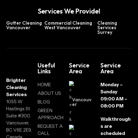
Services We Provide!
Gutter Cleaning
Commercial Cleaning
Cleaning
Vancouver
West Vancouver
Services
Surrey
Useful
Service
Service
Links
Area
Area
Brighter
HOME
Monday –
Cleaning
Sunday
ABOUT US
Services
09:00 AM –
Vancouv
1055 W
BLOG
er
08:00 PM
Hastings St
GREEN
Suite #300,
APPROACH
Walkthrough
Vancouver,
REQUEST A
s are
BC V6E 2E9,
CALL
scheduled
Canada