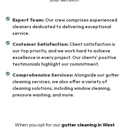
Expert Team:
Our crew comprises experienced
cleaners dedicated to delivering exceptional
service.
Customer Satisfaction:
Client satisfaction is
our top priority, and we work hard to achieve
excellence in every project. Our clients' positive
testimonials highlight our commitment.
Comprehensive Services:
Alongside our gutter
cleaning services, we also offer a variety of
cleaning solutions, including window cleaning,
pressure washing, and more.
When you opt for our
gutter cleaning in West