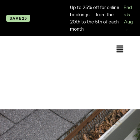
Up to 25% off for online
End
bookings — from the
s 5
SAVE25
20th to the 5th of each
Aug
month
→