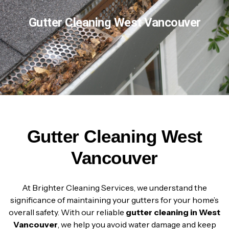
Gutter Cleaning West Vancouver
Gutter Cleaning West
Vancouver
At Brighter Cleaning Services, we understand the
significance of maintaining your gutters for your home’s
overall safety. With our reliable
gutter cleaning in West
Vancouver
, we help you avoid water damage and keep