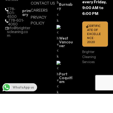
every Friday,
CONTACT US
Burnab
9:00 AM to
y
778-
CAREERS
prim
601-
6:00 PM
ary
4500
PRIVACY
778-601-
POLICY
4060
CERTIFIC
info@brighter
ATE OF
scleaning.co
EXCELLE
m
West
NCE ·
Vancou
2020
ver
Brighter
Cleaning
Services
Port
Coquitl
am
WhatsApp us