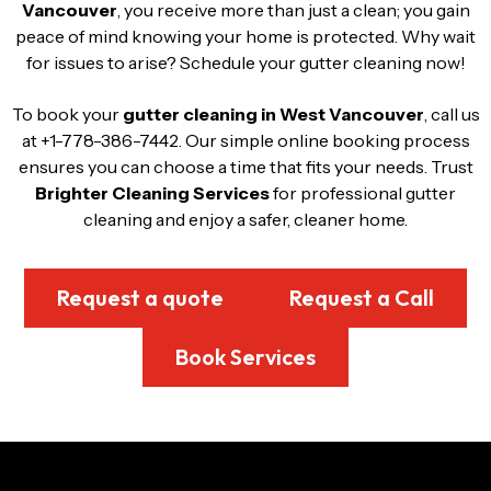
Vancouver
, you receive more than just a clean; you gain
peace of mind knowing your home is protected. Why wait
for issues to arise? Schedule your gutter cleaning now!
To book your
gutter cleaning in West Vancouver
, call us
at +1-778-386-7442. Our simple online booking process
ensures you can choose a time that fits your needs. Trust
Brighter Cleaning Services
for professional gutter
cleaning and enjoy a safer, cleaner home.
Request a quote
Request a Call
Book Services