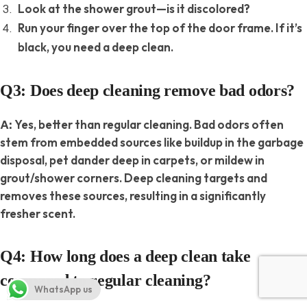
Look at the shower grout—is it discolored?
Run your finger over the top of the door frame. If it’s
black, you need a deep clean.
Q3: Does deep cleaning remove bad odors?
Yes, better than regular cleaning. Bad odors often
A:
stem from embedded sources like buildup in the garbage
disposal, pet dander deep in carpets, or mildew in
grout/shower corners. Deep cleaning targets and
removes these sources, resulting in a significantly
fresher scent.
Q4: How long does a deep clean take
compared to regular cleaning?
WhatsApp us