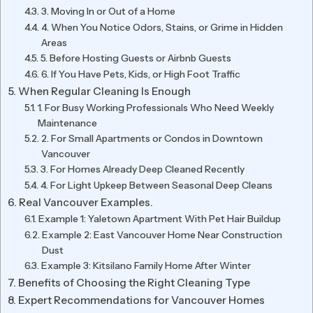
3. Moving In or Out of a Home
4. When You Notice Odors, Stains, or Grime in Hidden
Areas
5. Before Hosting Guests or Airbnb Guests
6. If You Have Pets, Kids, or High Foot Traffic
When Regular Cleaning Is Enough
1. For Busy Working Professionals Who Need Weekly
Maintenance
2. For Small Apartments or Condos in Downtown
Vancouver
3. For Homes Already Deep Cleaned Recently
4. For Light Upkeep Between Seasonal Deep Cleans
Real Vancouver Examples.
Example 1: Yaletown Apartment With Pet Hair Buildup
Example 2: East Vancouver Home Near Construction
Dust
Example 3: Kitsilano Family Home After Winter
Benefits of Choosing the Right Cleaning Type
Expert Recommendations for Vancouver Homes