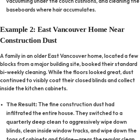
vacuuming under the couch cushions, and cleaning the
baseboards where hair accumulates.
Example 2: East Vancouver Home Near
Construction Dust
A family in an older East Vancouver home, located a few
blocks from a major building site, booked their standard
bi-weekly cleaning.
While the floors looked great, dust
continued to visibly coat their closed blinds and collect
inside the kitchen cabinets.
The fine construction dust had
The Result:
infiltrated the entire house. They switched to a
to aggressively wipe down
quarterly deep clean
blinds, clean inside window tracks, and wipe down the
tops of cabinets and fridge—areas the regular clean