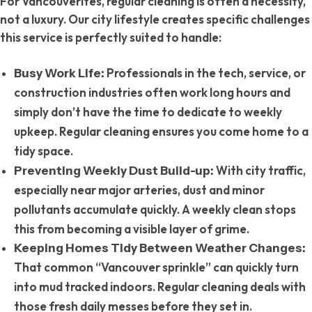
For Vancouverites, regular cleaning is often a necessity,
not a luxury. Our city lifestyle creates specific challenges
this service is perfectly suited to handle:
Professionals in the tech, service, or
Busy Work Life:
construction industries often work long hours and
simply don’t have the time to dedicate to weekly
upkeep. Regular cleaning ensures you come home to a
tidy space.
With city traffic,
Preventing Weekly Dust Build-up:
especially near major arteries, dust and minor
pollutants accumulate quickly. A weekly clean stops
this from becoming a visible layer of grime.
Keeping Homes Tidy Between Weather Changes:
That common “Vancouver sprinkle” can quickly turn
into mud tracked indoors. Regular cleaning deals with
those fresh daily messes before they set in.