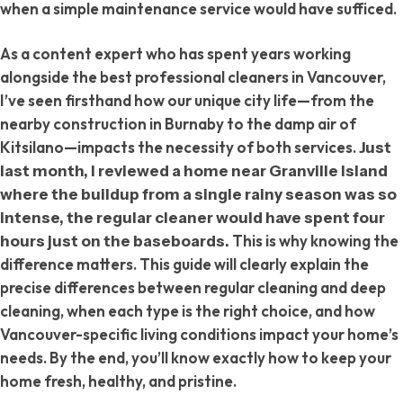
when a simple maintenance service would have sufficed.
As a content expert who has spent years working
alongside the best professional cleaners in Vancouver,
I’ve seen firsthand how our unique city life—from the
nearby construction in Burnaby to the damp air of
Kitsilano—impacts the necessity of both services.
Just
last month, I reviewed a home near Granville Island
where the buildup from a single rainy season was so
intense, the regular cleaner would have spent four
This is why knowing the
hours just on the baseboards.
difference matters. This guide will clearly explain the
precise differences between regular cleaning and deep
cleaning, when each type is the right choice, and how
Vancouver-specific living conditions impact your home’s
needs. By the end, you’ll know exactly how to keep your
home fresh, healthy, and pristine.