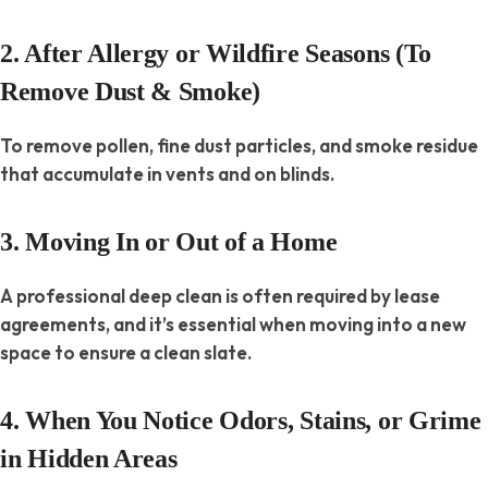
2. After Allergy or Wildfire Seasons (To
Remove Dust & Smoke)
To remove pollen, fine dust particles, and smoke residue
that accumulate in vents and on blinds.
3. Moving In or Out of a Home
A professional deep clean is often required by lease
agreements, and it’s essential when moving into a new
space to ensure a clean slate.
4. When You Notice Odors, Stains, or Grime
in Hidden Areas