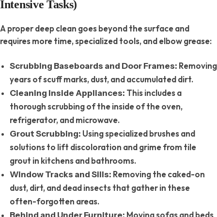
Intensive Tasks)
A proper deep clean goes beyond the surface and
requires more time, specialized tools, and elbow grease:
Removing
Scrubbing Baseboards and Door Frames:
years of scuff marks, dust, and accumulated dirt.
This includes a
Cleaning Inside Appliances:
thorough scrubbing of the inside of the oven,
refrigerator, and microwave.
Using specialized brushes and
Grout Scrubbing:
solutions to lift discoloration and grime from tile
grout in kitchens and bathrooms.
Removing the caked-on
Window Tracks and Sills:
dust, dirt, and dead insects that gather in these
often-forgotten areas.
Moving sofas and beds
Behind and Under Furniture: