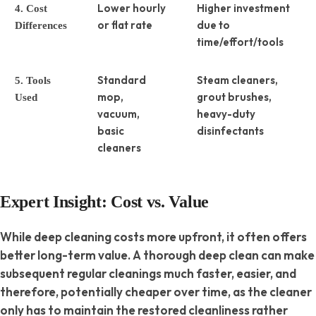
Lower hourly
Higher investment
4. Cost
or flat rate
due to
Differences
time/effort/tools
Standard
Steam cleaners,
5. Tools
mop,
grout brushes,
Used
vacuum,
heavy-duty
basic
disinfectants
cleaners
Expert Insight: Cost vs. Value
While deep cleaning costs more upfront, it often offers
better long-term value. A thorough deep clean can make
subsequent regular cleanings much faster, easier, and
therefore, potentially cheaper over time, as the cleaner
only has to maintain the restored cleanliness rather