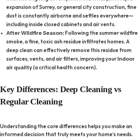
expansion of Surrey, or general city construction, fine
dust is constantly airborne and settles everywhere—
including inside closed cabinets and air vents.
Following the summer wildfire
After Wildfire Season:
smoke, a fine, toxic ash residue infiltrates homes. A
deep clean can effectively remove this residue from
surfaces, vents, and air filters, improving your
indoor
(a critical health concern).
air quality
Key Differences: Deep Cleaning vs
Regular Cleaning
Understanding the core differences helps you make an
informed decision that truly meets your home’s needs.