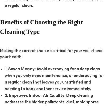
a regular clean.
Benefits of Choosing the Right
Cleaning Type
Making the correct choice is critical for your wallet and
your health.
Avoid overpaying for a deep clean
1. Saves Money:
when you only need maintenance, or underpaying for
a regular clean that leaves you unsatisfied and
needing to book another service immediately.
Deep cleaning
2. Improves Indoor Air Quality:
addresses the hidden pollutants, dust, mold spores,