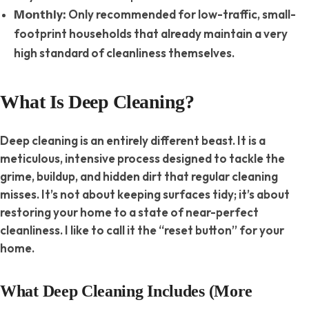
Only recommended for low-traffic, small-
Monthly:
footprint households that already maintain a very
high standard of cleanliness themselves.
What Is Deep Cleaning?
Deep cleaning is an entirely different beast. It is a
meticulous, intensive process designed to tackle the
grime, buildup, and hidden dirt that regular cleaning
misses. It’s not about keeping surfaces tidy; it’s about
restoring your home to a state of near-perfect
cleanliness. I like to call it the “reset button” for your
home.
What Deep Cleaning Includes (More