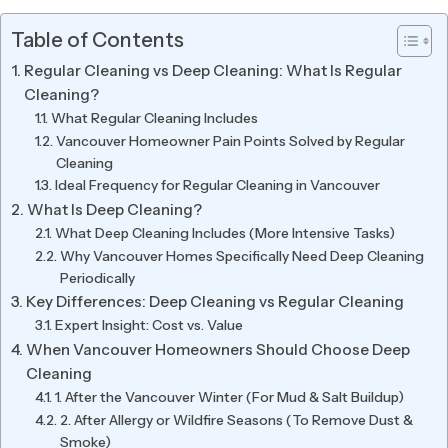
Table of Contents
Regular Cleaning vs Deep Cleaning: What Is Regular
Cleaning?
What Regular Cleaning Includes
Vancouver Homeowner Pain Points Solved by Regular
Cleaning
Ideal Frequency for Regular Cleaning in Vancouver
What Is Deep Cleaning?
What Deep Cleaning Includes (More Intensive Tasks)
Why Vancouver Homes Specifically Need Deep Cleaning
Periodically
Key Differences: Deep Cleaning vs Regular Cleaning
Expert Insight: Cost vs. Value
When Vancouver Homeowners Should Choose Deep
Cleaning
1. After the Vancouver Winter (For Mud & Salt Buildup)
2. After Allergy or Wildfire Seasons (To Remove Dust &
Smoke)