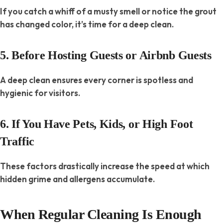
If you catch a whiff of a musty smell or notice the grout
has changed color, it’s time for a deep clean.
5. Before Hosting Guests or Airbnb Guests
A deep clean ensures every corner is spotless and
hygienic for visitors.
6. If You Have Pets, Kids, or High Foot
Traffic
These factors drastically increase the speed at which
hidden grime and allergens accumulate.
When Regular Cleaning Is Enough