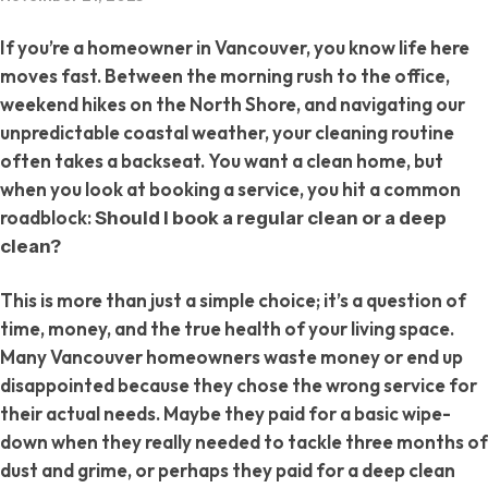
If you’re a homeowner in Vancouver, you know life here
moves fast. Between the morning rush to the office,
weekend hikes on the North Shore, and navigating our
unpredictable coastal weather, your cleaning routine
often takes a backseat. You want a clean home, but
when you look at booking a service, you hit a common
roadblock:
Should I book a regular clean or a deep
clean?
This is more than just a simple choice; it’s a question of
time, money, and the true health of your living space.
Many Vancouver homeowners waste money or end up
disappointed because they chose the wrong service for
their actual needs. Maybe they paid for a basic wipe-
down when they really needed to tackle three months of
dust and grime, or perhaps they paid for a deep clean