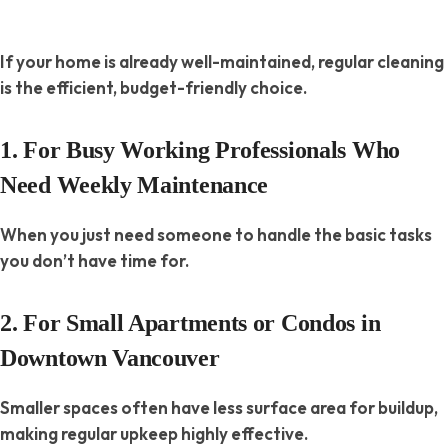
If your home is already well-maintained, regular cleaning
is the efficient, budget-friendly choice.
1. For Busy Working Professionals Who
Need Weekly Maintenance
When you just need someone to handle the basic tasks
you don’t have time for.
2. For Small Apartments or Condos in
Downtown Vancouver
Smaller spaces often have less surface area for buildup,
making regular upkeep highly effective.