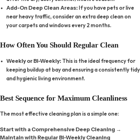
If you have pets or live
Add-On Deep Clean Areas:
near heavy traffic, consider an extra deep clean on
your carpets and windows every 2 months.
How Often You Should Regular Clean
This is the ideal frequency for
Weekly or Bi-Weekly:
keeping buildup at bay and ensuring a consistently tidy
and hygienic living environment.
Best Sequence for Maximum Cleanliness
The most effective cleaning plan is a simple one:
→
Start with a Comprehensive Deep Cleaning
Maintain with Regular Bi-Weekly Cleaning