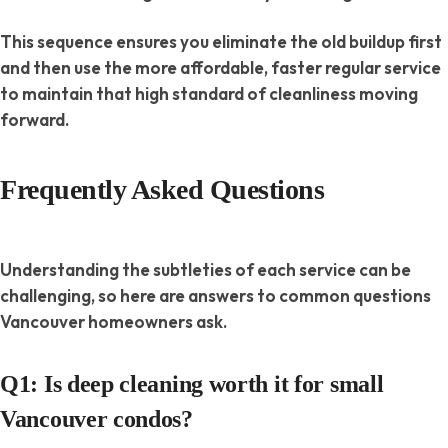
This sequence ensures you eliminate the old buildup first
and then use the more affordable, faster regular service
to
maintain
that high standard of cleanliness moving
forward.
Frequently Asked Questions
Understanding the subtleties of each service can be
challenging, so here are answers to common questions
Vancouver homeowners ask.
Q1: Is deep cleaning worth it for small
Vancouver condos?