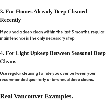
3. For Homes Already Deep Cleaned
Recently
If you had a deep clean within the last 3 months, regular
maintenance is the only necessary step.
4. For Light Upkeep Between Seasonal Deep
Cleans
Use regular cleaning to tide you over between your
recommended quarterly or bi-annual deep cleans.
Real Vancouver Examples.