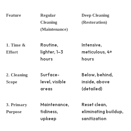
Feature
Regular
Deep Cleaning
Cleaning
(Restoration)
(Maintenance)
Routine,
Intensive,
1. Time &
lighter, 1–3
meticulous, 4+
Effort
hours
hours
Surface-
Below, behind,
2. Cleaning
level, visible
inside, above
Scope
areas
(detailed)
Maintenance,
Reset clean,
3. Primary
tidiness,
eliminating buildup,
Purpose
upkeep
sanitization