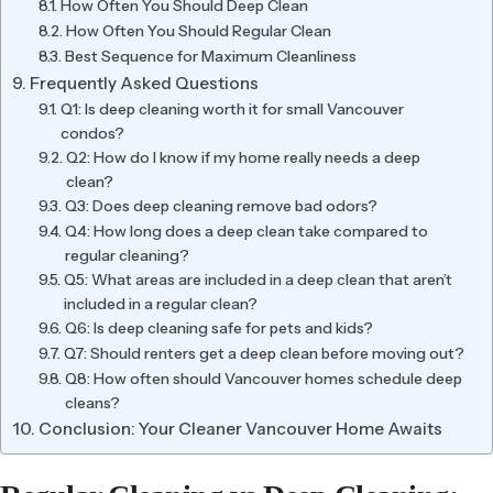
How Often You Should Deep Clean
How Often You Should Regular Clean
Best Sequence for Maximum Cleanliness
Frequently Asked Questions
Q1: Is deep cleaning worth it for small Vancouver
condos?
Q2: How do I know if my home really needs a deep
clean?
Q3: Does deep cleaning remove bad odors?
Q4: How long does a deep clean take compared to
regular cleaning?
Q5: What areas are included in a deep clean that aren’t
included in a regular clean?
Q6: Is deep cleaning safe for pets and kids?
Q7: Should renters get a deep clean before moving out?
Q8: How often should Vancouver homes schedule deep
cleans?
Conclusion: Your Cleaner Vancouver Home Awaits