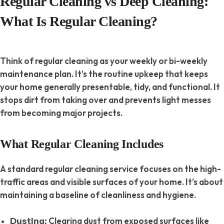
Regular Cleaning vs Deep Cleaning:
What Is Regular Cleaning?
Think of regular cleaning as your weekly or bi-weekly
maintenance plan. It’s the routine upkeep that keeps
your home generally presentable, tidy, and functional. It
stops dirt from taking over and prevents light messes
from becoming major projects.
What Regular Cleaning Includes
A standard regular cleaning service focuses on the high-
traffic areas and visible surfaces of your home. It’s about
maintaining a baseline of cleanliness and hygiene.
Clearing dust from exposed surfaces like
Dusting: