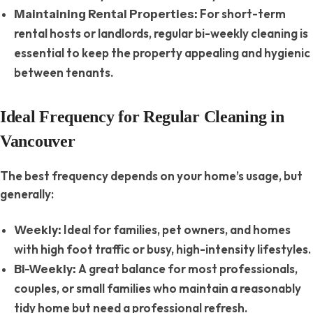
For short-term
Maintaining Rental Properties:
rental hosts or landlords, regular bi-weekly cleaning is
essential to keep the property appealing and hygienic
between tenants.
Ideal Frequency for Regular Cleaning in
Vancouver
The best frequency depends on your home’s usage, but
generally:
Ideal for families, pet owners, and homes
Weekly:
with high foot traffic or busy, high-intensity lifestyles.
A great balance for most professionals,
Bi-Weekly:
couples, or small families who maintain a reasonably
tidy home but need a professional refresh.