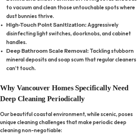
to vacuum and clean those untouchable spots where
dust bunnies thrive.
Aggressively
High-Touch Point Sanitization:
disinfecting light switches, doorknobs, and cabinet
handles.
Tackling stubborn
Deep Bathroom Scale Removal:
mineral deposits and soap scum that regular cleaners
can’t touch.
Why Vancouver Homes Specifically Need
Deep Cleaning Periodically
Our beautiful coastal environment, while scenic, poses
unique cleaning challenges that make periodic deep
cleaning non-negotiable: