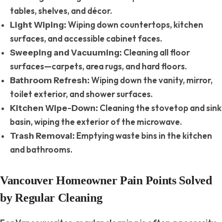
tables, shelves, and décor.
Wiping down countertops, kitchen
Light Wiping:
surfaces, and accessible cabinet faces.
Cleaning all floor
Sweeping and Vacuuming:
surfaces—carpets, area rugs, and hard floors.
Wiping down the vanity, mirror,
Bathroom Refresh:
toilet exterior, and shower surfaces.
Cleaning the stovetop and sink
Kitchen Wipe-Down:
basin, wiping the exterior of the microwave.
Emptying waste bins in the kitchen
Trash Removal:
and bathrooms.
Vancouver Homeowner Pain Points Solved
by Regular Cleaning