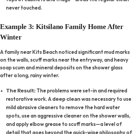
never touched.
Example 3: Kitsilano Family Home After
Winter
A family near Kits Beach noticed significant mud marks
on the walls, scuff marks near the entryway, and heavy
soap scum and mineral deposits on the shower glass
after a long, rainy winter.
The problems were set-in and required
The Result:
restorative work. A
was necessary to use
deep clean
mild abrasive cleaners to remove the hard water
spots, use an aggressive cleaner on the shower walls,
and apply elbow grease to scuff marks—a level of
detail that goes beyond the quick-wipe philosophy of