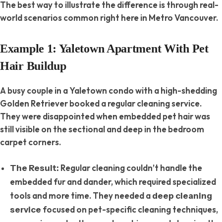
The best way to illustrate the difference is through real-
world scenarios common right here in Metro Vancouver.
Example 1: Yaletown Apartment With Pet
Hair Buildup
A busy couple in a Yaletown condo with a high-shedding
Golden Retriever booked a regular cleaning service.
They were disappointed when embedded pet hair was
still visible on the sectional and deep in the bedroom
carpet corners.
Regular cleaning couldn’t handle the
The Result:
embedded fur and dander, which required specialized
tools and more time. They needed a
deep cleaning
focused on pet-specific cleaning techniques,
service