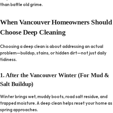
than battle old grime.
When Vancouver Homeowners Should
Choose Deep Cleaning
Choosing a deep clean is about addressing an actual
problem—buildup, stains, or hidden dirt—not just daily
tidiness.
1. After the Vancouver Winter (For Mud &
Salt Buildup)
Winter brings wet, muddy boots, road salt residue, and
trapped moisture. A deep clean helps reset your home as
spring approaches.