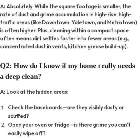
Absolutely. While the square footage is smaller, the
A:
rate
of dust and grime accumulation in high-rise, high-
traffic areas (like Downtown, Yaletown, and Metrotown)
is often higher. Plus, cleaning within a compact space
often means dirt settles faster into fewer areas (e.g.,
concentrated dust in vents, kitchen grease build-up).
Q2: How do I know if my home really needs
a deep clean?
Look at the hidden areas:
A:
Check the baseboards—are they visibly dusty or
scuffed?
Open your oven or fridge—is there grime you can’t
easily wipe off?