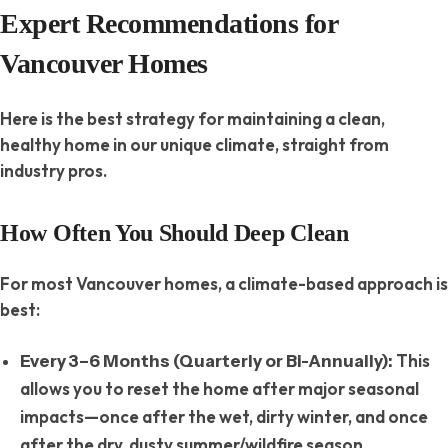
Expert Recommendations for
Vancouver Homes
Here is the best strategy for maintaining a clean,
healthy home in our unique climate, straight from
industry pros.
How Often You Should Deep Clean
For most Vancouver homes, a climate-based approach is
best:
This
Every 3–6 Months (Quarterly or Bi-Annually):
allows you to reset the home after major seasonal
impacts—once after the wet, dirty winter, and once
after the dry, dusty summer/wildfire season.