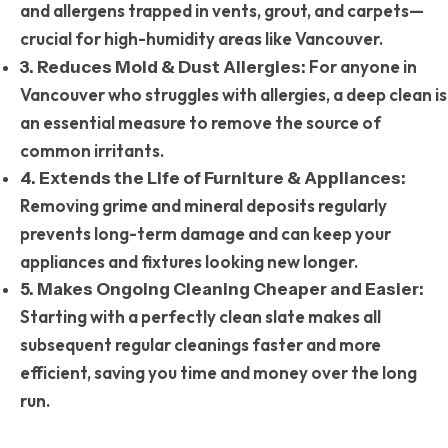
and allergens trapped in vents, grout, and carpets—
crucial for high-humidity areas like Vancouver.
For anyone in
3. Reduces Mold & Dust Allergies:
Vancouver who struggles with allergies, a deep clean is
an essential measure to remove the source of
common irritants.
4. Extends the Life of Furniture & Appliances:
Removing grime and mineral deposits regularly
prevents long-term damage and can keep your
appliances and fixtures looking new longer.
5. Makes Ongoing Cleaning Cheaper and Easier:
Starting with a perfectly clean slate makes all
subsequent regular cleanings faster and more
efficient, saving you time and money over the long
run.