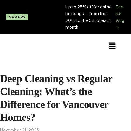
Up to 25% off for online
End
bookings — from the
s 5
SAVE25
20th to the 5th of each
Aug
month
→
Deep Cleaning vs Regular
Cleaning: What’s the
Difference for Vancouver
Homes?
November 21, 2025