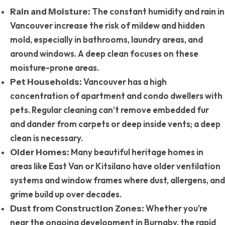
The constant humidity and rain in
Rain and Moisture:
Vancouver increase the risk of mildew and hidden
mold, especially in bathrooms, laundry areas, and
around windows. A deep clean focuses on these
moisture-prone areas.
Vancouver has a high
Pet Households:
concentration of apartment and condo dwellers with
pets. Regular cleaning can’t remove embedded fur
and dander from carpets or deep inside vents; a deep
clean is necessary.
Many beautiful heritage homes in
Older Homes:
areas like East Van or Kitsilano have older ventilation
systems and window frames where dust, allergens, and
grime build up over decades.
Whether you’re
Dust from Construction Zones:
near the ongoing development in Burnaby, the rapid