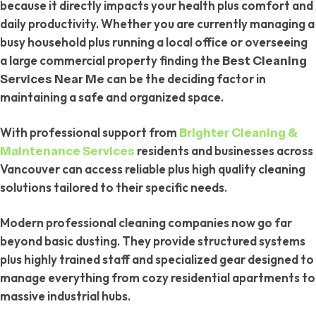
because it directly impacts your health plus comfort and
daily productivity. Whether you are currently managing a
busy household plus running a local office or overseeing
a large commercial property finding the
Best Cleaning
can be the deciding factor in
Services Near Me
maintaining a safe and organized space.
With professional support from
Brighter Cleaning &
residents and businesses across
Maintenance Services
Vancouver can access reliable plus high quality cleaning
solutions tailored to their specific needs.
Modern professional cleaning companies now go far
beyond basic dusting. They provide structured systems
plus highly trained staff and specialized gear designed to
manage everything from cozy residential apartments to
massive industrial hubs.