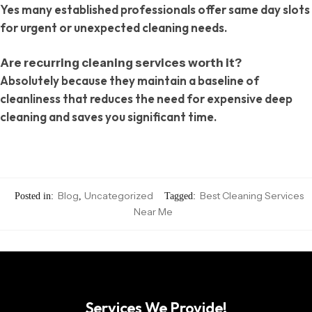
Yes many established professionals offer same day slots
for urgent or unexpected cleaning needs.
Are recurring cleaning services worth it?
Absolutely because they maintain a baseline of
cleanliness that reduces the need for expensive deep
cleaning and saves you significant time.
Blog
Uncategorized
Best Cleaning Services
Posted in:
,
Tagged:
Near Me
Services We Provide!