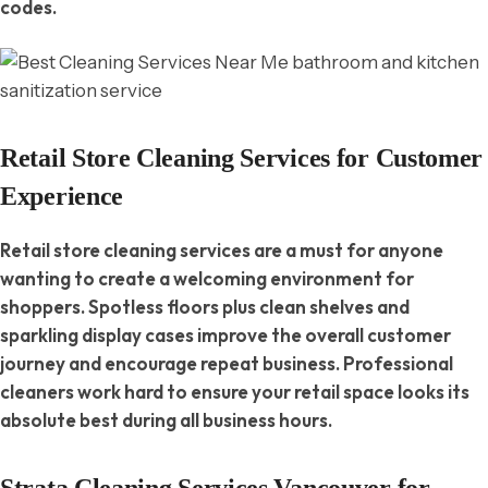
codes.
Retail Store Cleaning Services for Customer
Experience
Retail store cleaning services are a must for anyone
wanting to create a welcoming environment for
shoppers. Spotless floors plus clean shelves and
sparkling display cases improve the overall customer
journey and encourage repeat business. Professional
cleaners work hard to ensure your retail space looks its
absolute best during all business hours.
Strata Cleaning Services Vancouver for