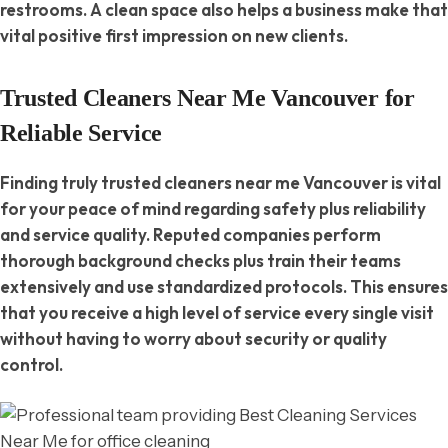
restrooms. A clean space also helps a business make that
vital positive first impression on new clients.
Trusted Cleaners Near Me Vancouver for
Reliable Service
Finding truly trusted cleaners near me Vancouver is vital
for your peace of mind regarding safety plus reliability
and service quality. Reputed companies perform
thorough background checks plus train their teams
extensively and use standardized protocols. This ensures
that you receive a high level of service every single visit
without having to worry about security or quality
control.