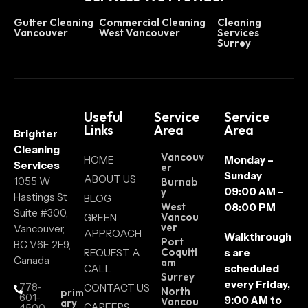
Gutter Cleaning
Commercial Cleaning
Cleaning
Vancouver
West Vancouver
Services
Surrey
Useful
Service
Service
Links
Area
Area
Brighter
Cleaning
Vancouv
HOME
Monday –
Services
er
Sunday
ABOUT US
1055 W
Burnab
09:00 AM –
y
Hastings St
BLOG
West
08:00 PM
Suite #300,
Vancou
GREEN
ver
Vancouver,
APPROACH
Walkthrough
Port
BC V6E 2E9,
Coquitl
REQUEST A
s are
Canada
am
CALL
scheduled
Surrey
every Friday,
778-
CONTACT US
North
prim
601-
9:00 AM to
Vancou
ary
CAREERS
4500