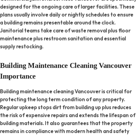
designed for the ongoing care of larger facilities. These
plans usually involve daily or nightly schedules to ensure
a building remains presentable around the clock.
Janitorial teams take care of waste removal plus floor
maintenance plus restroom sanitation and essential
supply restocking.
Building Maintenance Cleaning Vancouver
Importance
Building maintenance cleaning Vancouver is critical for
protecting the long term condition of any property.
Regular upkeep stops dirt from building up plus reduces
the risk of expensive repairs and extends the lifespan of
building materials. It also guarantees that the property
remains in compliance with modern health and safety