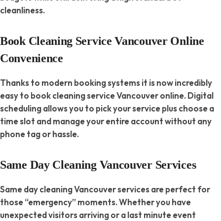
cleanliness.
Book Cleaning Service Vancouver Online
Convenience
Thanks to modern booking systems it is now incredibly
easy to book cleaning service Vancouver online. Digital
scheduling allows you to pick your service plus choose a
time slot and manage your entire account without any
phone tag or hassle.
Same Day Cleaning Vancouver Services
Same day cleaning Vancouver services are perfect for
those “emergency” moments. Whether you have
unexpected visitors arriving or a last minute event