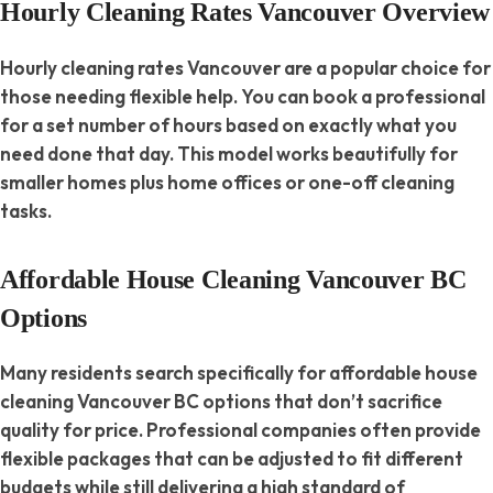
Hourly Cleaning Rates Vancouver Overview
Hourly cleaning rates Vancouver are a popular choice for
those needing flexible help. You can book a professional
for a set number of hours based on exactly what you
need done that day. This model works beautifully for
smaller homes plus home offices or one-off cleaning
tasks.
Affordable House Cleaning Vancouver BC
Options
Many residents search specifically for affordable house
cleaning Vancouver BC options that don’t sacrifice
quality for price. Professional companies often provide
flexible packages that can be adjusted to fit different
budgets while still delivering a high standard of