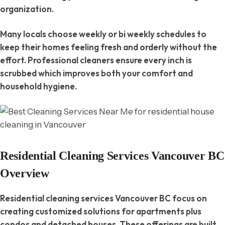
organization.
Many locals choose weekly or bi weekly schedules to
keep their homes feeling fresh and orderly without the
effort. Professional cleaners ensure every inch is
scrubbed which improves both your comfort and
household hygiene.
Residential Cleaning Services Vancouver BC
Overview
Residential cleaning services Vancouver BC focus on
creating customized solutions for apartments plus
condos and detached houses. These offerings are built