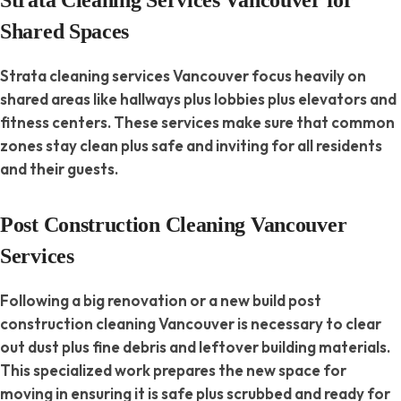
Shared Spaces
Strata cleaning services Vancouver focus heavily on
shared areas like hallways plus lobbies plus elevators and
fitness centers. These services make sure that common
zones stay clean plus safe and inviting for all residents
and their guests.
Post Construction Cleaning Vancouver
Services
Following a big renovation or a new build post
construction cleaning Vancouver is necessary to clear
out dust plus fine debris and leftover building materials.
This specialized work prepares the new space for
moving in ensuring it is safe plus scrubbed and ready for