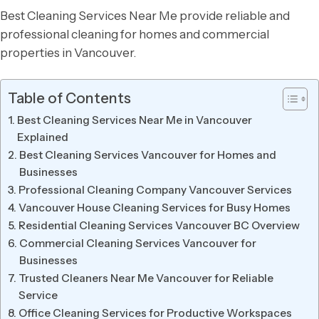
Best Cleaning Services Near Me provide reliable and
professional cleaning for homes and commercial
properties in Vancouver.
Table of Contents
Best Cleaning Services Near Me in Vancouver
Explained
Best Cleaning Services Vancouver for Homes and
Businesses
Professional Cleaning Company Vancouver Services
Vancouver House Cleaning Services for Busy Homes
Residential Cleaning Services Vancouver BC Overview
Commercial Cleaning Services Vancouver for
Businesses
Trusted Cleaners Near Me Vancouver for Reliable
Service
Office Cleaning Services for Productive Workspaces