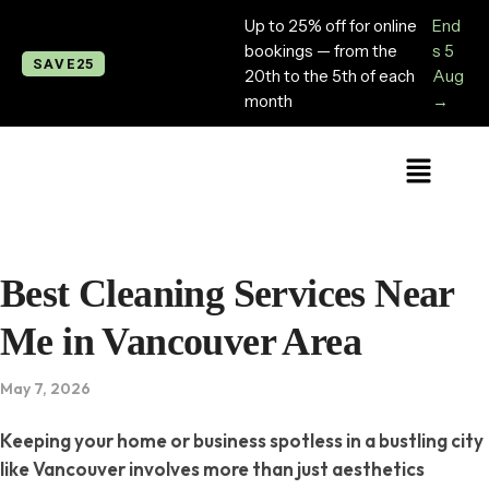
Up to 25% off for online
End
bookings — from the
s 5
SAVE25
20th to the 5th of each
Aug
month
→
Best Cleaning Services Near
Me in Vancouver Area
May 7, 2026
Keeping your home or business spotless in a bustling city
like Vancouver involves more than just aesthetics