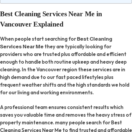
Best Cleaning Services Near Me in
Vancouver Explained
When people start searching for
Best Cleaning
they are typically looking for
Services Near Me
providers who are trusted plus affordable and efficient
enough to handle both routine upkeep and heavy deep
cleaning. In the Vancouver region these services are in
high demand due to our fast paced lifestyles plus
frequent weather shifts and the high standards we hold
for our living and working environments.
A professional team ensures consistent results which
saves you valuable time and removes the heavy stress of
property maintenance. many people search for Best
Cleaning Services Near Me to find trusted and affordable