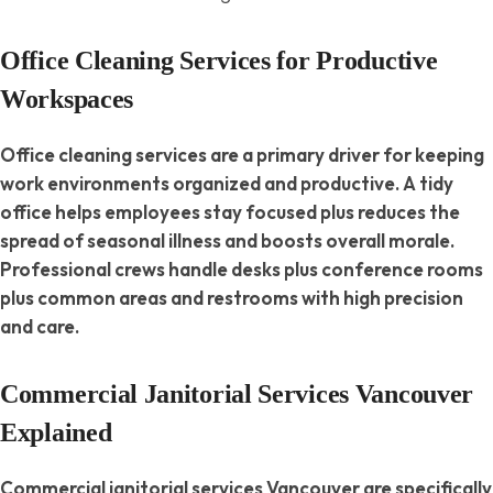
Office Cleaning Services for Productive
Workspaces
Office cleaning services are a primary driver for keeping
work environments organized and productive. A tidy
office helps employees stay focused plus reduces the
spread of seasonal illness and boosts overall morale.
Professional crews handle desks plus conference rooms
plus common areas and restrooms with high precision
and care.
Commercial Janitorial Services Vancouver
Explained
Commercial janitorial services Vancouver are specifically