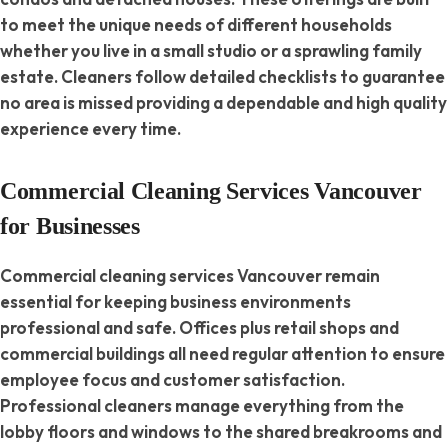
to meet the unique needs of different households
whether you live in a small studio or a sprawling family
estate. Cleaners follow detailed checklists to guarantee
no area is missed providing a dependable and high quality
experience every time.
Commercial Cleaning Services Vancouver
for Businesses
Commercial cleaning services Vancouver remain
essential for keeping business environments
professional and safe. Offices plus retail shops and
commercial buildings all need regular attention to ensure
employee focus and customer satisfaction.
Professional cleaners manage everything from the
lobby floors and windows to the shared breakrooms and