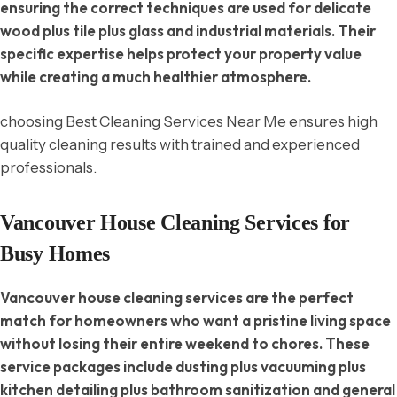
ensuring the correct techniques are used for delicate
wood plus tile plus glass and industrial materials. Their
specific expertise helps protect your property value
while creating a much healthier atmosphere.
choosing Best Cleaning Services Near Me ensures high
quality cleaning results with trained and experienced
professionals.
Vancouver House Cleaning Services for
Busy Homes
Vancouver house cleaning services are the perfect
match for homeowners who want a pristine living space
without losing their entire weekend to chores. These
service packages include dusting plus vacuuming plus
kitchen detailing plus bathroom sanitization and general