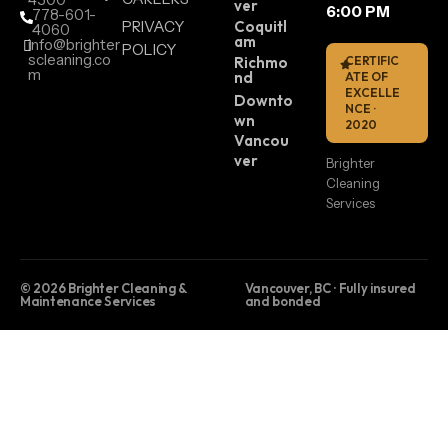
ver
6:00 PM
778-601-
PRIVACY
Coquitl
4060
am
info@brighter
POLICY
scleaning.co
Richmo
CERTIFIC
m
nd
ATE OF
EXCELLE
Downto
NCE ·
wn
2020
Vancou
ver
Brighter
Cleaning
Services
© 2026 Brighter Cleaning &
Vancouver, BC · Fully insured
Maintenance Services
and bonded