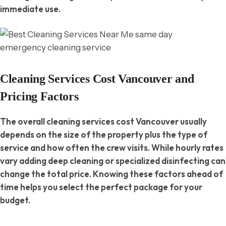
immediate use.
Cleaning Services Cost Vancouver and
Pricing Factors
The overall cleaning services cost Vancouver usually
depends on the size of the property plus the type of
service and how often the crew visits. While hourly rates
vary adding deep cleaning or specialized disinfecting can
change the total price. Knowing these factors ahead of
time helps you select the perfect package for your
budget.