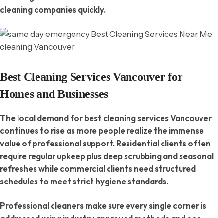
cleaning companies quickly.
Best Cleaning Services Vancouver for
Homes and Businesses
The local demand for best cleaning services Vancouver
continues to rise as more people realize the immense
value of professional support. Residential clients often
require regular upkeep plus deep scrubbing and seasonal
refreshes while commercial clients need structured
schedules to meet strict hygiene standards.
Professional cleaners make sure every single corner is