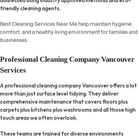
addressed using industry approved methods and eco-
friendly cleaning agents.
Best Cleaning Services Near Me help maintain hygiene,
comfort, and a healthy living environment for families and
businesses.
Professional Cleaning Company Vancouver
Services
A professional cleaning company Vancouver offers a lot
more than just surface level tidying. They deliver
comprehensive maintenance that covers floors plus
carpets plus kitchens plus washrooms and all those high
touch areas we often overlook.
These teams are trained for diverse environments