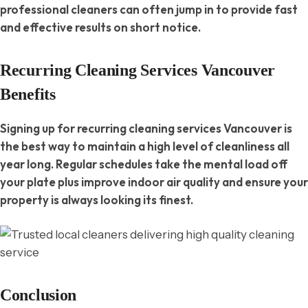
professional cleaners can often jump in to provide fast
and effective results on short notice.
Recurring Cleaning Services Vancouver
Benefits
Signing up for recurring cleaning services Vancouver is
the best way to maintain a high level of cleanliness all
year long. Regular schedules take the mental load off
your plate plus improve indoor air quality and ensure your
property is always looking its finest.
Conclusion