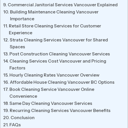
Commercial Janitorial Services Vancouver Explained
Building Maintenance Cleaning Vancouver
Importance
Retail Store Cleaning Services for Customer
Experience
Strata Cleaning Services Vancouver for Shared
Spaces
Post Construction Cleaning Vancouver Services
Cleaning Services Cost Vancouver and Pricing
Factors
Hourly Cleaning Rates Vancouver Overview
Affordable House Cleaning Vancouver BC Options
Book Cleaning Service Vancouver Online
Convenience
Same Day Cleaning Vancouver Services
Recurring Cleaning Services Vancouver Benefits
Conclusion
FAQs