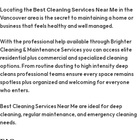
Locating the
in the
Best Cleaning Services Near Me
Vancouver area is the secret to maintaining a home or
business that feels healthy and well managed.
With the professional help available through Brighter
Cleaning & Maintenance Services you can access elite
residential plus commercial and specialized cleaning
options. From routine dusting to high intensity deep
cleans professional teams ensure every space remains
spotless plus organized and welcoming for everyone
who enters.
Best Cleaning Services Near Me are ideal for deep
cleaning, regular maintenance, and emergency cleaning
needs.