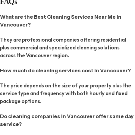
FAQs
What are the Best Cleaning Services Near Me in
Vancouver?
They are professional companies offering residential
plus commercial and specialized cleaning solutions
across the Vancouver region.
How much do cleaning services cost in Vancouver?
The price depends on the size of your property plus the
service type and frequency with both hourly and fixed
package options.
Do cleaning companies in Vancouver offer same day
service?