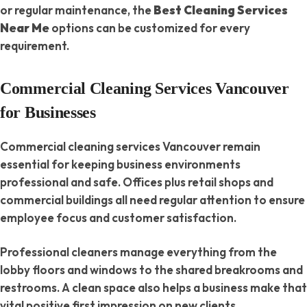
or regular maintenance, the
Best Cleaning Services
Near Me
options can be customized for every
requirement.
Commercial Cleaning Services Vancouver
for Businesses
Commercial cleaning services Vancouver remain
essential for keeping business environments
professional and safe. Offices plus retail shops and
commercial buildings all need regular attention to ensure
employee focus and customer satisfaction.
Professional cleaners manage everything from the
lobby floors and windows to the shared breakrooms and
restrooms. A clean space also helps a business make that
vital positive first impression on new clients.