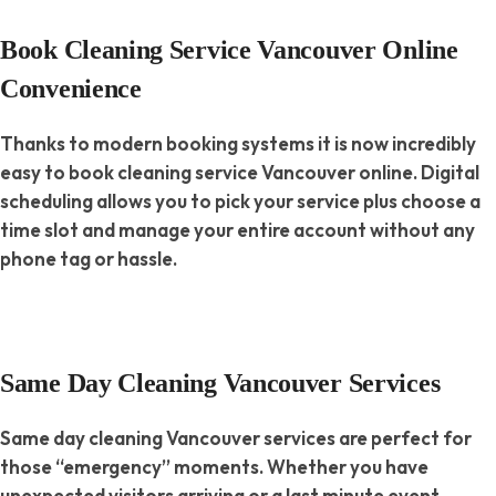
Book Cleaning Service Vancouver Online
Convenience
Thanks to modern booking systems it is now incredibly
easy to book cleaning service Vancouver online. Digital
scheduling allows you to pick your service plus choose a
time slot and manage your entire account without any
phone tag or hassle.
Same Day Cleaning Vancouver Services
Same day cleaning Vancouver services are perfect for
those “emergency” moments. Whether you have
unexpected visitors arriving or a last minute event