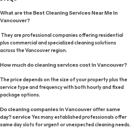
What are the Best Cleaning Services Near Me in
Vancouver?
They are professional companies offering residential
plus commercial and specialized cleaning solutions
across the Vancouver region.
How much do cleaning services cost in Vancouver?
The price depends on the size of your property plus the
service type and frequency with both hourly and fixed
package options.
Do cleaning companies in Vancouver offer same
Yes many established professionals offer
day? service
same day slots for urgent or unexpected cleaning needs.