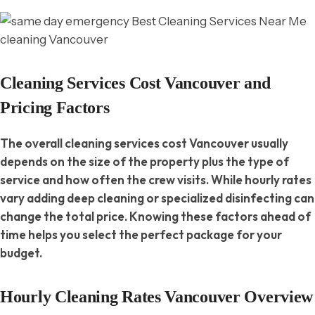
Cleaning Services Cost Vancouver and
Pricing Factors
The overall cleaning services cost Vancouver usually
depends on the size of the property plus the type of
service and how often the crew visits. While hourly rates
vary adding deep cleaning or specialized disinfecting can
change the total price. Knowing these factors ahead of
time helps you select the perfect package for your
budget.
Hourly Cleaning Rates Vancouver Overview