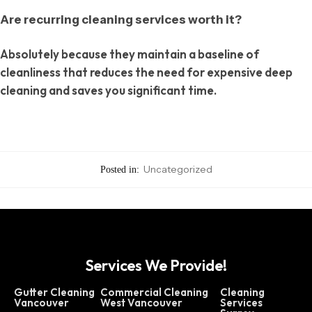
Are recurring cleaning services worth it?
Absolutely because they maintain a baseline of
cleanliness that reduces the need for expensive deep
cleaning and saves you significant time.
Uncategorized
Posted in:
Services We Provide!
Gutter Cleaning
Commercial Cleaning
Cleaning
Vancouver
West Vancouver
Services