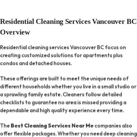
Residential Cleaning Services Vancouver BC
Overview
Residential cleaning services Vancouver BC focus on
creating customized solutions for apartments plus
condos and detached houses.
These offerings are built to meet the unique needs of
different households whether you live in a small studio or
a sprawling family estate. Cleaners follow detailed
checklists to guarantee no area is missed providing a
dependable and high quality experience every time.
The
Best Cleaning Services Near Me
companies also
offer flexible packages. Whether you need deep cleaning