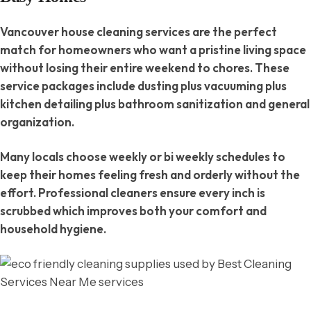
Vancouver house cleaning services are the perfect
match for homeowners who want a pristine living space
without losing their entire weekend to chores. These
service packages include dusting plus vacuuming plus
kitchen detailing plus bathroom sanitization and general
organization.
Many locals choose weekly or bi weekly schedules to
keep their homes feeling fresh and orderly without the
effort. Professional cleaners ensure every inch is
scrubbed which improves both your comfort and
household hygiene.