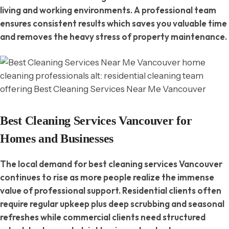
living and working environments. A professional team
ensures consistent results which saves you valuable time
and removes the heavy stress of property maintenance.
Best Cleaning Services Vancouver for
Homes and Businesses
The local demand for best cleaning services Vancouver
continues to rise as more people realize the immense
value of professional support. Residential clients often
require regular upkeep plus deep scrubbing and seasonal
refreshes while commercial clients need structured