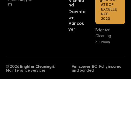
Richmo
m
nd
ATE OF
EXCELLE
Downto
NCE ·
wn
2020
Vancou
ver
Brighter
Cleaning
Services
© 2026 Brighter Cleaning &
Vancouver, BC · Fully insured
Maintenance Services
and bonded