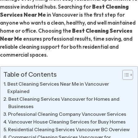
massive industrial hubs. Searching for
Best Cleaning
Services Near Me
in Vancouver is the first step for
anyone who wants a clean, healthy, and well maintained
home or office. Choosing the
Best Cleaning Services
Near Me
ensures professional results, time saving, and
reliable cleaning support for both residential and
commercial spaces.
Table of Contents
Best Cleaning Services Near Me in Vancouver
Explained
Best Cleaning Services Vancouver for Homes and
Businesses
Professional Cleaning Company Vancouver Services
Vancouver House Cleaning Services for Busy Homes
Residential Cleaning Services Vancouver BC Overview
Commercial Cleaning Services Vancouver for