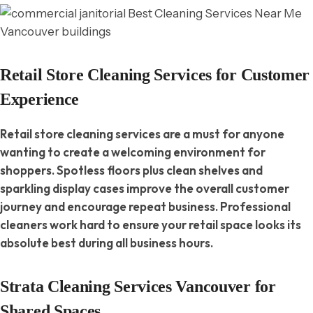
Retail Store Cleaning Services for Customer
Experience
Retail store cleaning services are a must for anyone
wanting to create a welcoming environment for
shoppers. Spotless floors plus clean shelves and
sparkling display cases improve the overall customer
journey and encourage repeat business. Professional
cleaners work hard to ensure your retail space looks its
absolute best during all business hours.
Strata Cleaning Services Vancouver for
Shared Spaces