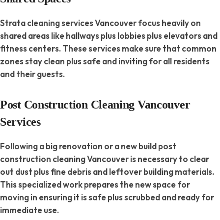
Strata cleaning services Vancouver focus heavily on
shared areas like hallways plus lobbies plus elevators and
fitness centers. These services make sure that common
zones stay clean plus safe and inviting for all residents
and their guests.
Post Construction Cleaning Vancouver
Services
Following a big renovation or a new build post
construction cleaning Vancouver is necessary to clear
out dust plus fine debris and leftover building materials.
This specialized work prepares the new space for
moving in ensuring it is safe plus scrubbed and ready for
immediate use.