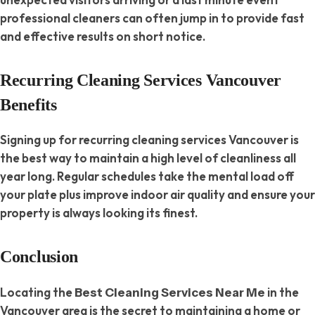
professional cleaners can often jump in to provide fast
and effective results on short notice.
Recurring Cleaning Services Vancouver
Benefits
Signing up for recurring cleaning services Vancouver is
the best way to maintain a high level of cleanliness all
year long. Regular schedules take the mental load off
your plate plus improve indoor air quality and ensure your
property is always looking its finest.
Conclusion
Locating the
in the
Best Cleaning Services Near Me
Vancouver area is the secret to maintaining a home or