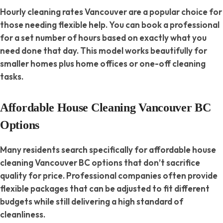
Hourly cleaning rates Vancouver are a popular choice for
those needing flexible help. You can book a professional
for a set number of hours based on exactly what you
need done that day. This model works beautifully for
smaller homes plus home offices or one-off cleaning
tasks.
Affordable House Cleaning Vancouver BC
Options
Many residents search specifically for affordable house
cleaning Vancouver BC options that don’t sacrifice
quality for price. Professional companies often provide
flexible packages that can be adjusted to fit different
budgets while still delivering a high standard of
cleanliness.