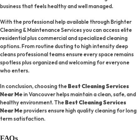
business that feels healthy and well managed.
With the professional help available through Brighter
Cleaning & Maintenance Services you can access elite
residential plus commercial and specialized cleaning
options. From routine dusting to high intensity deep
cleans professional teams ensure every space remains
spotless plus organized and welcoming for everyone
who enters.
In conclusion, choosing the
Best Cleaning Services
Near Me
in Vancouver helps maintain a clean, safe, and
healthy environment. The
Best Cleaning Services
Near Me
providers ensure high quality cleaning for long
term satisfaction.
FAQs