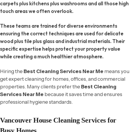
carpets plus kitchens plus washrooms and all those high
touch areas we often overlook.
These teams are trained for diverse environments
ensuring the correct techniques are used for delicate
wood plus tile plus glass and industrial materials. Their
specific expertise helps protect your property value
while creating a much healthier atmosphere.
Hiring the
Best Cleaning Services Near Me
means you
get expert cleaning for homes, offices, and commercial
properties. Many clients prefer the
Best Cleaning
Services Near Me
because it saves time and ensures
professional hygiene standards.
Vancouver House Cleaning Services for
Busy Homes