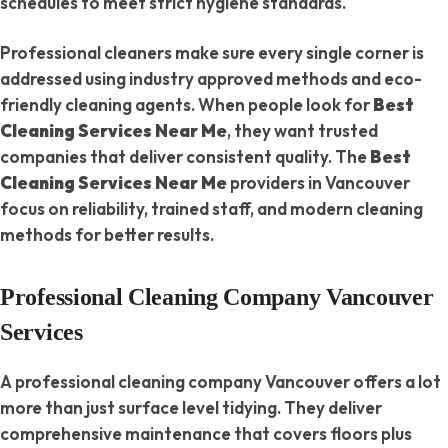
schedules to meet strict hygiene standards.
Professional cleaners make sure every single corner is
addressed using industry approved methods and eco-
friendly cleaning agents. When people look for
Best
Cleaning Services Near Me
, they want trusted
companies that deliver consistent quality. The
Best
Cleaning Services Near Me
providers in Vancouver
focus on reliability, trained staff, and modern cleaning
methods for better results.
Professional Cleaning Company Vancouver
Services
A professional cleaning company Vancouver offers a lot
more than just surface level tidying. They deliver
comprehensive maintenance that covers floors plus