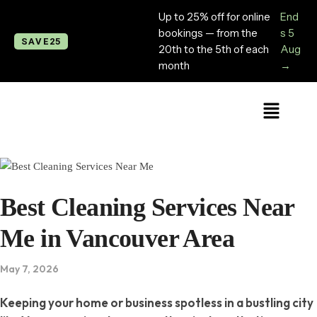
Up to 25% off for online
End
bookings — from the
s 5
SAVE25
20th to the 5th of each
Aug
month
→
Best Cleaning Services Near
Me in Vancouver Area
May 7, 2026
Keeping your home or business spotless in a bustling city