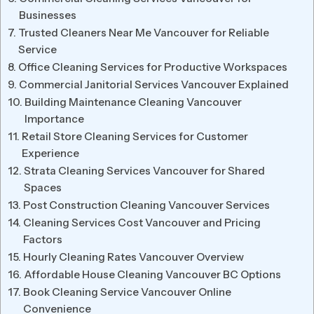
Businesses
Trusted Cleaners Near Me Vancouver for Reliable
Service
Office Cleaning Services for Productive Workspaces
Commercial Janitorial Services Vancouver Explained
Building Maintenance Cleaning Vancouver
Importance
Retail Store Cleaning Services for Customer
Experience
Strata Cleaning Services Vancouver for Shared
Spaces
Post Construction Cleaning Vancouver Services
Cleaning Services Cost Vancouver and Pricing
Factors
Hourly Cleaning Rates Vancouver Overview
Affordable House Cleaning Vancouver BC Options
Book Cleaning Service Vancouver Online
Convenience