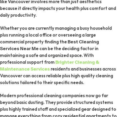
like Vancouver involves more than just aesthetics
because it directly impacts your health plus comfort and
daily productivity.
Whether you are currently managing a busy household
plus running a local office or overseeing a large
commercial property finding the
Best Cleaning
can be the deciding factor in
Services Near Me
maintaining a safe and organized space. With
professional support from
Brighter Cleaning &
residents and businesses across
Maintenance Services
Vancouver can access reliable plus high quality cleaning
solutions tailored to their specific needs.
Modern professional cleaning companies now go far
beyond basic dusting. They provide structured systems
plus highly trained staff and specialized gear designed to
manage everything from cozy residential apartments to