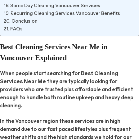
Same Day Cleaning Vancouver Services
Recurring Cleaning Services Vancouver Benefits
Conclusion
FAQs
Best Cleaning Services Near Me in
Vancouver Explained
When people start searching for
Best Cleaning
they are typically looking for
Services Near Me
providers who are trusted plus affordable and efficient
enough to handle both routine upkeep and heavy deep
cleaning.
In the Vancouver region these services are in high
demand due to our fast paced lifestyles plus frequent
weather shifts and the high standards we hold for our