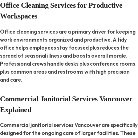
Office Cleaning Services for Productive
Workspaces
Office cleaning services are a primary driver for keeping
work environments organized and productive. A tidy
office helps employees stay focused plus reduces the
spread of seasonal illness and boosts overall morale.
Professional crews handle desks plus conference rooms
plus common areas and restrooms with high precision
and care.
Commercial Janitorial Services Vancouver
Explained
Commercial janitorial services Vancouver are specifically
designed for the ongoing care of larger facilities. These