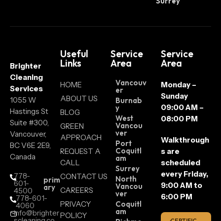
Surrey
Useful
Service
Service
Links
Area
Area
Brighter
Cleaning
Vancouv
HOME
Monday –
Services
er
Sunday
ABOUT US
1055 W
Burnab
09:00 AM –
y
Hastings St
BLOG
West
08:00 PM
Suite #300,
Vancou
GREEN
ver
Vancouver,
APPROACH
Walkthrough
Port
BC V6E 2E9,
Coquitl
REQUEST A
s are
Canada
am
CALL
scheduled
Surrey
every Friday,
778-
CONTACT US
North
prim
601-
9:00 AM to
Vancou
ary
CAREERS
4500
ver
6:00 PM
778-601-
PRIVACY
Coquitl
4060
am
info@brighter
POLICY
scleaning.co
CERTIFIC