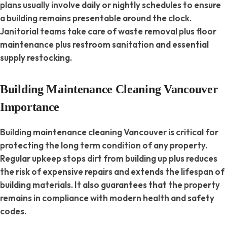
plans usually involve daily or nightly schedules to ensure
a building remains presentable around the clock.
Janitorial teams take care of waste removal plus floor
maintenance plus restroom sanitation and essential
supply restocking.
Building Maintenance Cleaning Vancouver
Importance
Building maintenance cleaning Vancouver is critical for
protecting the long term condition of any property.
Regular upkeep stops dirt from building up plus reduces
the risk of expensive repairs and extends the lifespan of
building materials. It also guarantees that the property
remains in compliance with modern health and safety
codes.