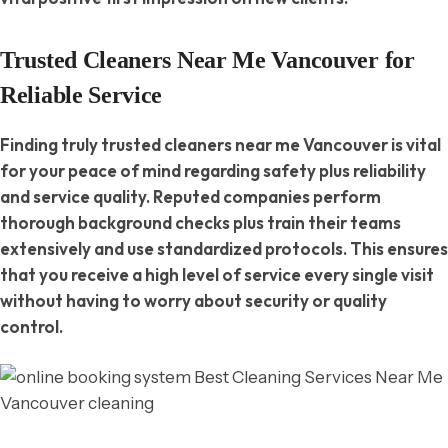
Trusted Cleaners Near Me Vancouver for
Reliable Service
Finding truly trusted cleaners near me Vancouver is vital
for your peace of mind regarding safety plus reliability
and service quality. Reputed companies perform
thorough background checks plus train their teams
extensively and use standardized protocols. This ensures
that you receive a high level of service every single visit
without having to worry about security or quality
control.